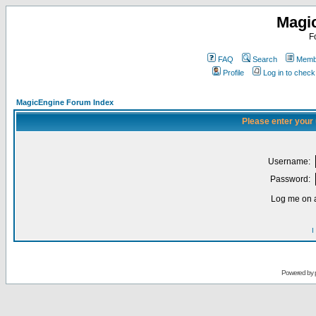
Magi
F
FAQ
Search
Membe
Profile
Log in to chec
MagicEngine Forum Index
Please enter your
Username:
Password:
Log me on a
I
Powered by