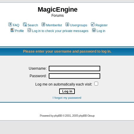
MagicEngine
Forums
FAQ
Search
Memberlist
Usergroups
Register
Profile
Log in to check your private messages
Log in
Please enter your username and password to log in.
Username:
Password:
Log me on automatically each visit:
I forgot my password
Powered by
phpBB
© 2001, 2005 phpBB Group