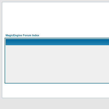
MagicEngine Forum Index