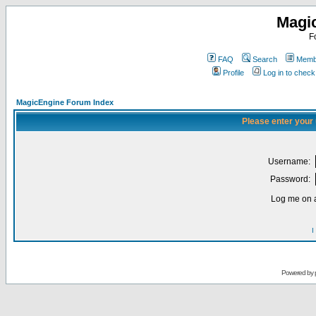
Magi
F
FAQ
Search
Membe
Profile
Log in to chec
MagicEngine Forum Index
Please enter your
Username:
Password:
Log me on a
I
Powered by