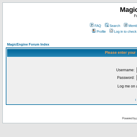
Magi
F
FAQ
Search
Membe
Profile
Log in to chec
MagicEngine Forum Index
Please enter your
Username:
Password:
Log me on a
I
Powered by