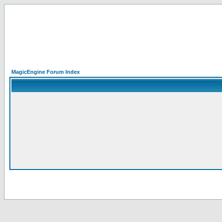
MagicEngine Forum Index