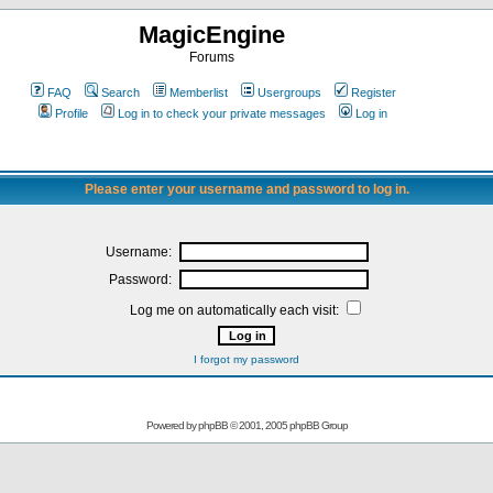
MagicEngine
Forums
FAQ
Search
Memberlist
Usergroups
Register
Profile
Log in to check your private messages
Log in
Please enter your username and password to log in.
Username:
Password:
Log me on automatically each visit:
I forgot my password
Powered by
phpBB
© 2001, 2005 phpBB Group