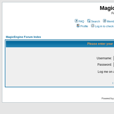
Magi
F
FAQ
Search
Membe
Profile
Log in to chec
MagicEngine Forum Index
Please enter your
Username:
Password:
Log me on a
I
Powered by