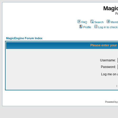
Magi
F
FAQ
Search
Membe
Profile
Log in to chec
MagicEngine Forum Index
Please enter your
Username:
Password:
Log me on a
I
Powered by