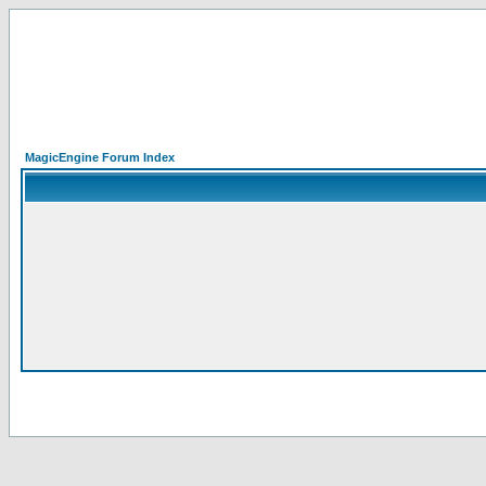
MagicEngine Forum Index