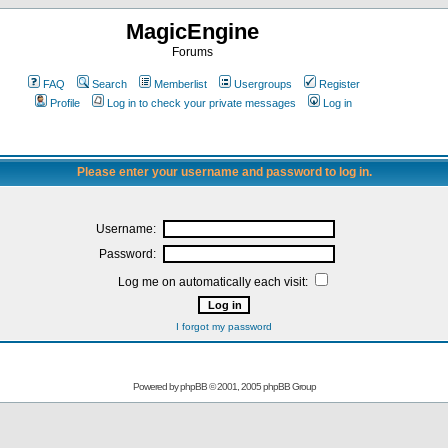
MagicEngine
Forums
FAQ
Search
Memberlist
Usergroups
Register
Profile
Log in to check your private messages
Log in
Please enter your username and password to log in.
Username:
Password:
Log me on automatically each visit:
I forgot my password
Powered by
phpBB
© 2001, 2005 phpBB Group