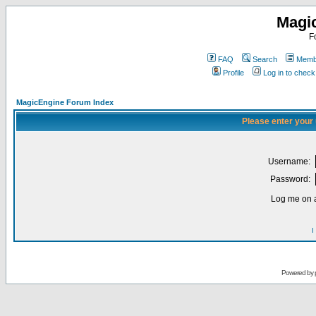
Magi
F
FAQ
Search
Membe
Profile
Log in to chec
MagicEngine Forum Index
Please enter your
Username:
Password:
Log me on a
I
Powered by