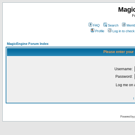
Magi
F
FAQ
Search
Membe
Profile
Log in to chec
MagicEngine Forum Index
Please enter your
Username:
Password:
Log me on a
I
Powered by