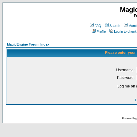
Magi
F
FAQ
Search
Membe
Profile
Log in to chec
MagicEngine Forum Index
Please enter your
Username:
Password:
Log me on a
I
Powered by