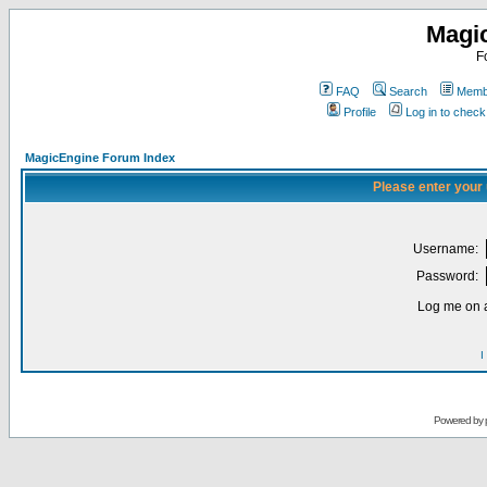
Magi
F
FAQ
Search
Membe
Profile
Log in to chec
MagicEngine Forum Index
Please enter your
Username:
Password:
Log me on a
I
Powered by