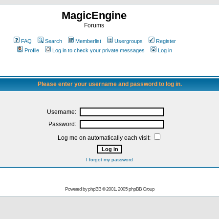
MagicEngine
Forums
FAQ
Search
Memberlist
Usergroups
Register
Profile
Log in to check your private messages
Log in
Please enter your username and password to log in.
Username:
Password:
Log me on automatically each visit:
I forgot my password
Powered by
phpBB
© 2001, 2005 phpBB Group