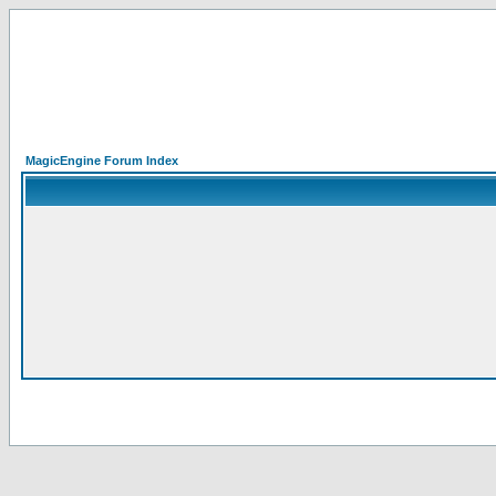
MagicEngine Forum Index