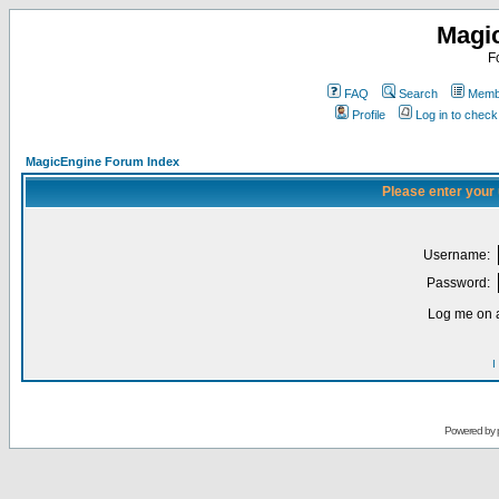
Magi
F
FAQ
Search
Membe
Profile
Log in to chec
MagicEngine Forum Index
Please enter your
Username:
Password:
Log me on a
I
Powered by