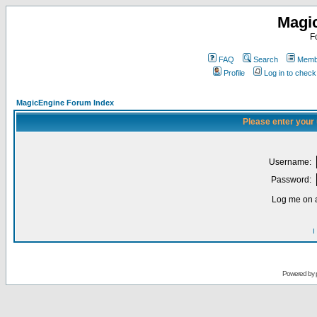
Magi
F
FAQ
Search
Membe
Profile
Log in to chec
MagicEngine Forum Index
Please enter your
Username:
Password:
Log me on a
I
Powered by