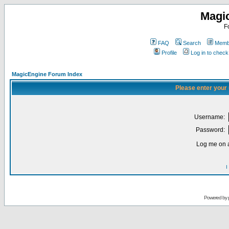
Magi
F
FAQ
Search
Membe
Profile
Log in to chec
MagicEngine Forum Index
Please enter your
Username:
Password:
Log me on a
I
Powered by