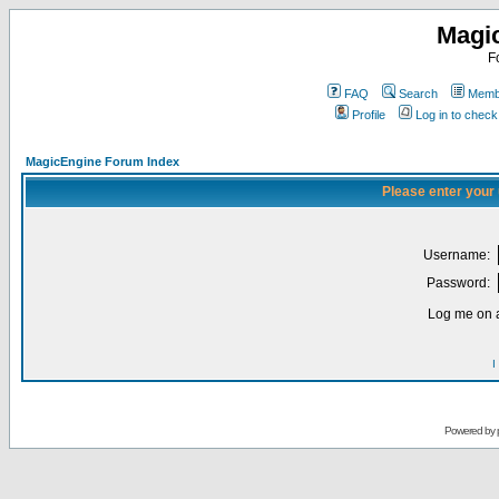
Magi
F
FAQ
Search
Membe
Profile
Log in to chec
MagicEngine Forum Index
Please enter your
Username:
Password:
Log me on a
I
Powered by