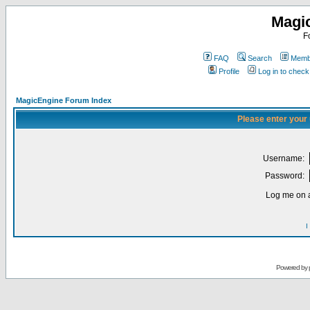
Magi
F
FAQ
Search
Membe
Profile
Log in to chec
MagicEngine Forum Index
Please enter your
Username:
Password:
Log me on a
I
Powered by