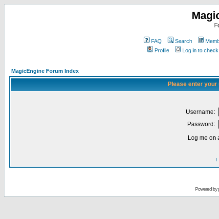
Magi
F
FAQ
Search
Membe
Profile
Log in to chec
MagicEngine Forum Index
Please enter your
Username:
Password:
Log me on a
I
Powered by