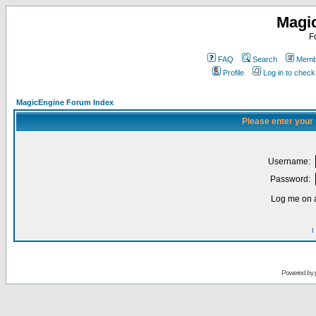
Magi
F
FAQ
Search
Membe
Profile
Log in to chec
MagicEngine Forum Index
Please enter your
Username:
Password:
Log me on a
I
Powered by