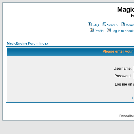
Magi
F
FAQ
Search
Membe
Profile
Log in to chec
MagicEngine Forum Index
Please enter your
Username:
Password:
Log me on a
I
Powered by