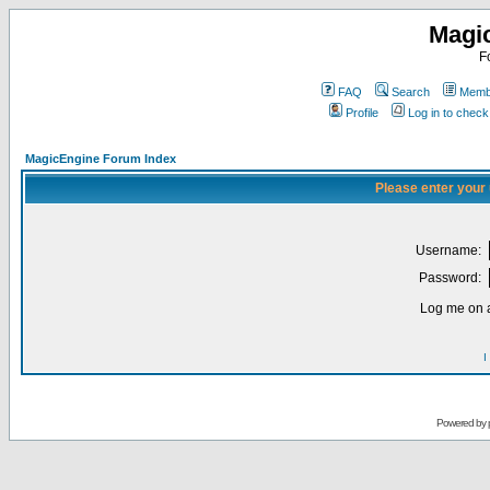
Magi
F
FAQ
Search
Membe
Profile
Log in to chec
MagicEngine Forum Index
Please enter your
Username:
Password:
Log me on a
I
Powered by