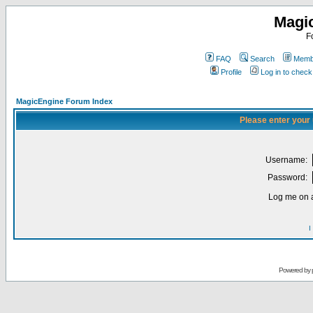
Magi
F
FAQ
Search
Membe
Profile
Log in to chec
MagicEngine Forum Index
Please enter your
Username:
Password:
Log me on a
I
Powered by