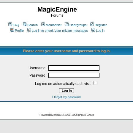
MagicEngine
Forums
FAQ
Search
Memberlist
Usergroups
Register
Profile
Log in to check your private messages
Log in
Please enter your username and password to log in.
Username:
Password:
Log me on automatically each visit:
I forgot my password
Powered by
phpBB
© 2001, 2005 phpBB Group