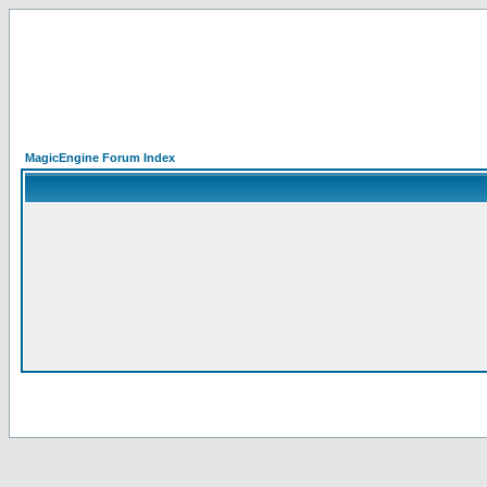
MagicEngine Forum Index