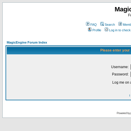
Magi
F
FAQ
Search
Membe
Profile
Log in to chec
MagicEngine Forum Index
Please enter your
Username:
Password:
Log me on a
I
Powered by