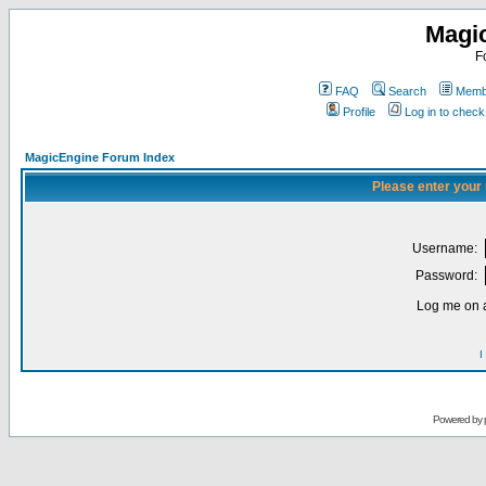
Magi
F
FAQ
Search
Membe
Profile
Log in to chec
MagicEngine Forum Index
Please enter your
Username:
Password:
Log me on a
I
Powered by