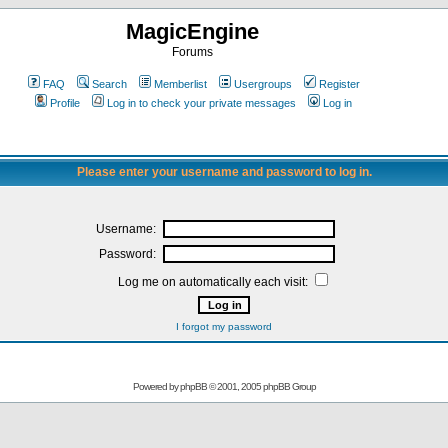
MagicEngine
Forums
FAQ
Search
Memberlist
Usergroups
Register
Profile
Log in to check your private messages
Log in
Please enter your username and password to log in.
Username:
Password:
Log me on automatically each visit:
I forgot my password
Powered by
phpBB
© 2001, 2005 phpBB Group