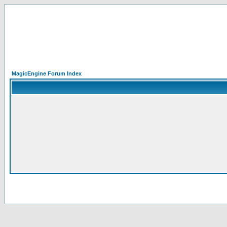
MagicEngine Forum Index