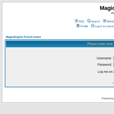
Magi
F
FAQ
Search
Membe
Profile
Log in to chec
MagicEngine Forum Index
Please enter your
Username:
Password:
Log me on a
I
Powered by