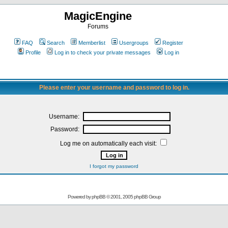
MagicEngine
Forums
FAQ
Search
Memberlist
Usergroups
Register
Profile
Log in to check your private messages
Log in
Please enter your username and password to log in.
Username:
Password:
Log me on automatically each visit:
I forgot my password
Powered by
phpBB
© 2001, 2005 phpBB Group