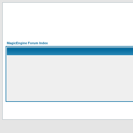
MagicEngine Forum Index