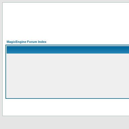
MagicEngine Forum Index