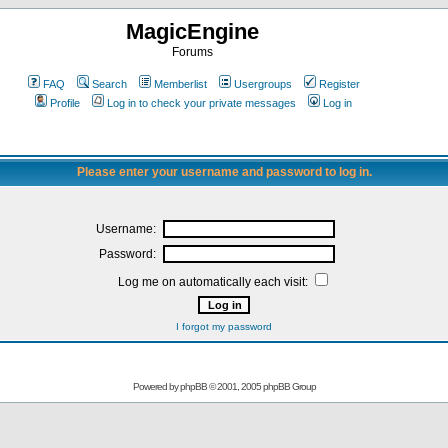
MagicEngine
Forums
FAQ
Search
Memberlist
Usergroups
Register
Profile
Log in to check your private messages
Log in
Please enter your username and password to log in.
Username:
Password:
Log me on automatically each visit:
I forgot my password
Powered by
phpBB
© 2001, 2005 phpBB Group