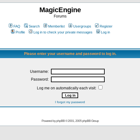
MagicEngine
Forums
FAQ
Search
Memberlist
Usergroups
Register
Profile
Log in to check your private messages
Log in
Please enter your username and password to log in.
Username:
Password:
Log me on automatically each visit:
I forgot my password
Powered by
phpBB
© 2001, 2005 phpBB Group