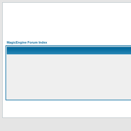
MagicEngine Forum Index