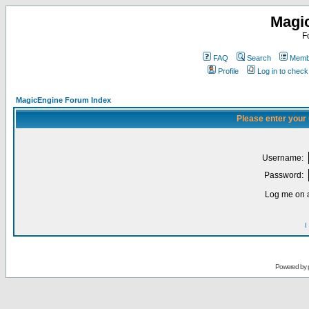
Magi
F
FAQ
Search
Membe
Profile
Log in to chec
MagicEngine Forum Index
Please enter your
Username:
Password:
Log me on a
I
Powered by