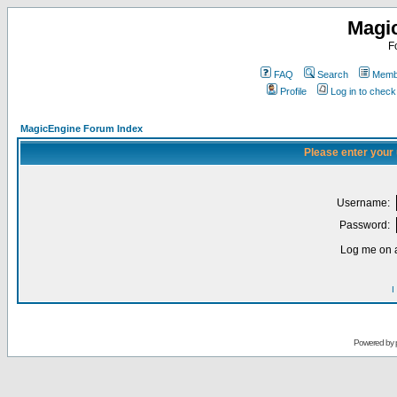
Magi
F
FAQ
Search
Membe
Profile
Log in to chec
MagicEngine Forum Index
Please enter your
Username:
Password:
Log me on a
I
Powered by