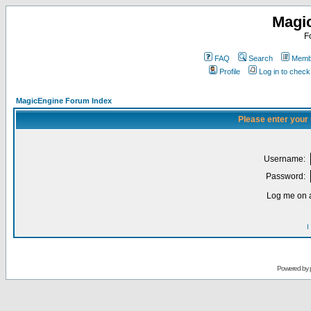
Magi
F
FAQ
Search
Membe
Profile
Log in to chec
MagicEngine Forum Index
Please enter your
Username:
Password:
Log me on a
I
Powered by