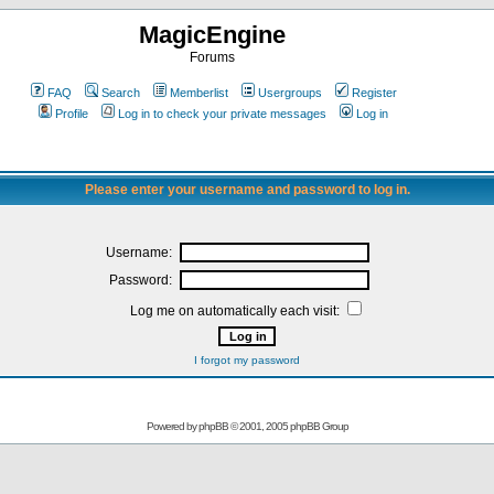
MagicEngine
Forums
FAQ
Search
Memberlist
Usergroups
Register
Profile
Log in to check your private messages
Log in
Please enter your username and password to log in.
Username:
Password:
Log me on automatically each visit:
I forgot my password
Powered by
phpBB
© 2001, 2005 phpBB Group