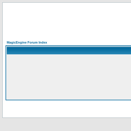
MagicEngine Forum Index