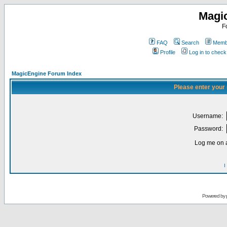
Magi
F
FAQ
Search
Membe
Profile
Log in to chec
MagicEngine Forum Index
Please enter your
Username:
Password:
Log me on a
I
Powered by