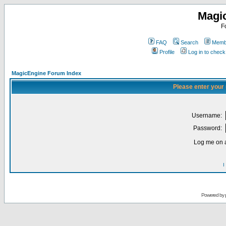
Magi
F
FAQ
Search
Membe
Profile
Log in to chec
MagicEngine Forum Index
Please enter your
Username:
Password:
Log me on a
I
Powered by