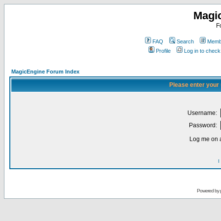
Magi
F
FAQ
Search
Membe
Profile
Log in to chec
MagicEngine Forum Index
Please enter your
Username:
Password:
Log me on a
I
Powered by