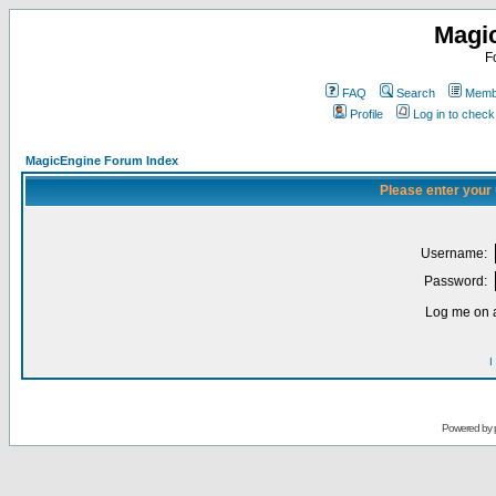
Magi
F
FAQ
Search
Membe
Profile
Log in to chec
MagicEngine Forum Index
Please enter your
Username:
Password:
Log me on a
I
Powered by