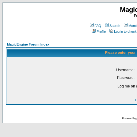
Magi
F
FAQ
Search
Membe
Profile
Log in to chec
MagicEngine Forum Index
Please enter your
Username:
Password:
Log me on a
I
Powered by