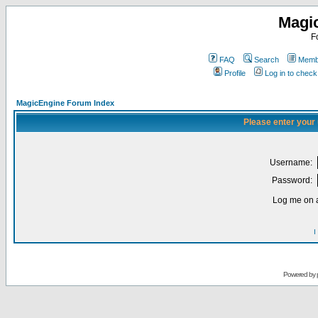
Magi
F
FAQ
Search
Membe
Profile
Log in to chec
MagicEngine Forum Index
Please enter your
Username:
Password:
Log me on a
I
Powered by