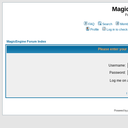
Magi
F
FAQ
Search
Membe
Profile
Log in to chec
MagicEngine Forum Index
Please enter your
Username:
Password:
Log me on a
I
Powered by