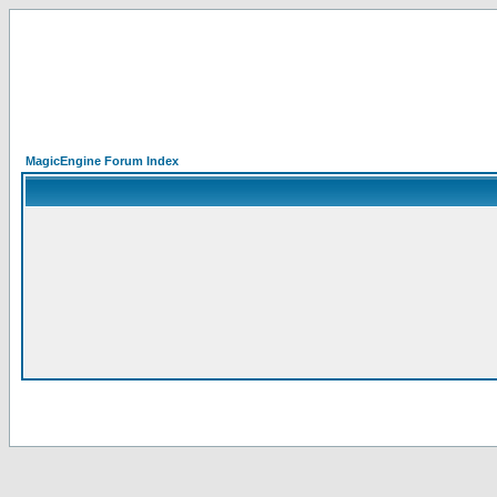
MagicEngine Forum Index