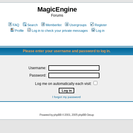
MagicEngine
Forums
FAQ
Search
Memberlist
Usergroups
Register
Profile
Log in to check your private messages
Log in
Please enter your username and password to log in.
Username:
Password:
Log me on automatically each visit:
I forgot my password
Powered by
phpBB
© 2001, 2005 phpBB Group