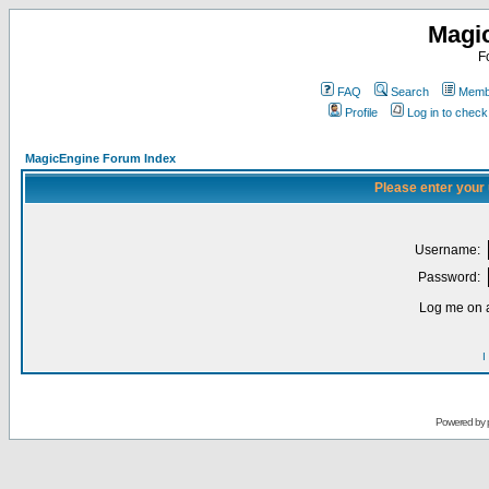
Magi
F
FAQ
Search
Membe
Profile
Log in to chec
MagicEngine Forum Index
Please enter your
Username:
Password:
Log me on a
I
Powered by