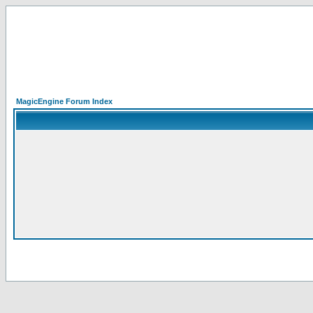
MagicEngine Forum Index