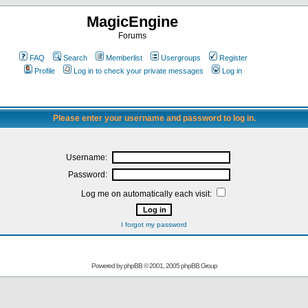
MagicEngine
Forums
FAQ
Search
Memberlist
Usergroups
Register
Profile
Log in to check your private messages
Log in
Please enter your username and password to log in.
Username:
Password:
Log me on automatically each visit:
I forgot my password
Powered by
phpBB
© 2001, 2005 phpBB Group