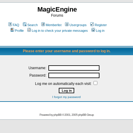
MagicEngine
Forums
FAQ
Search
Memberlist
Usergroups
Register
Profile
Log in to check your private messages
Log in
Please enter your username and password to log in.
Username:
Password:
Log me on automatically each visit:
I forgot my password
Powered by
phpBB
© 2001, 2005 phpBB Group