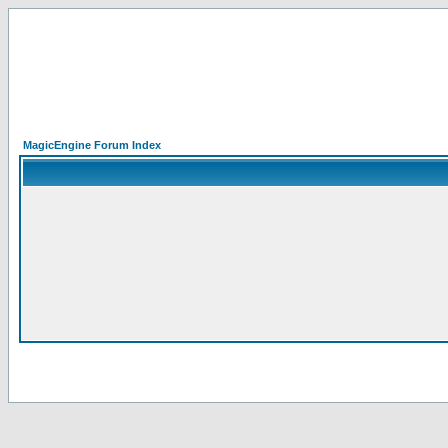
MagicEngine Forum Index