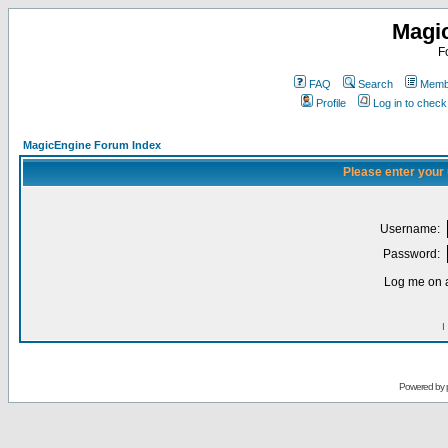
Magi
F
FAQ
Search
Membe
Profile
Log in to chec
MagicEngine Forum Index
Please enter your
Username:
Password:
Log me on a
I
Powered by