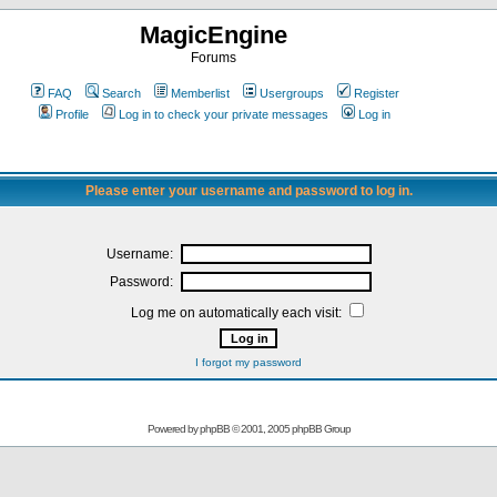
MagicEngine
Forums
FAQ
Search
Memberlist
Usergroups
Register
Profile
Log in to check your private messages
Log in
Please enter your username and password to log in.
Username:
Password:
Log me on automatically each visit:
I forgot my password
Powered by
phpBB
© 2001, 2005 phpBB Group