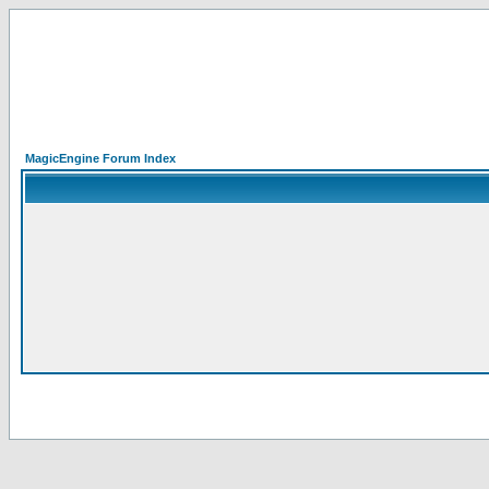
MagicEngine Forum Index