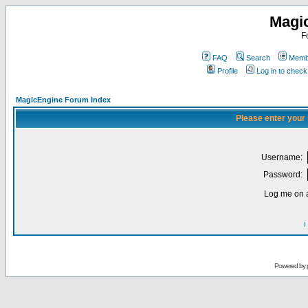
Magi
F
FAQ
Search
Membe
Profile
Log in to chec
MagicEngine Forum Index
Please enter your
Username:
Password:
Log me on a
I
Powered by