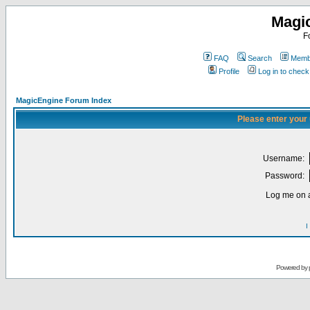
Magi
F
FAQ
Search
Membe
Profile
Log in to chec
MagicEngine Forum Index
Please enter your
Username:
Password:
Log me on a
I
Powered by